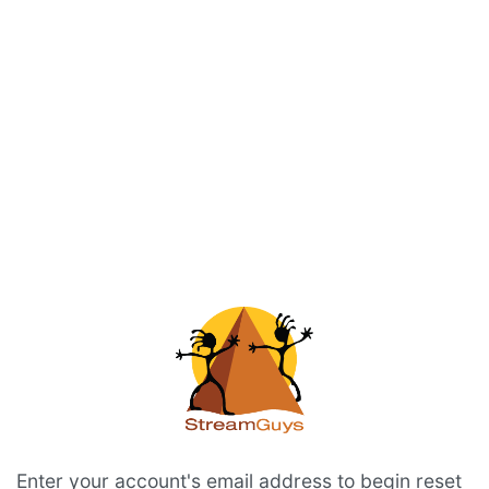
Enter your account's email address to begin reset