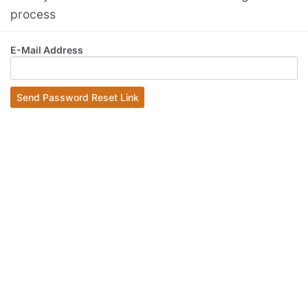
process
E-Mail Address
Send Password Reset Link